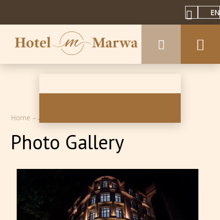
EN
Home
–
About hotel inn
–
Photos
Photo Gallery