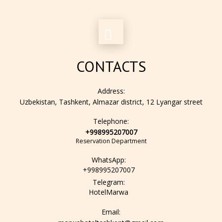
CONTACTS
Address:
Uzbekistan, Tashkent, Almazar district, 12 Lyangar street
Telephone:
+998995207007
Reservation Department
WhatsApp:
+998995207007
Telegram:
HotelMarwa
Email: