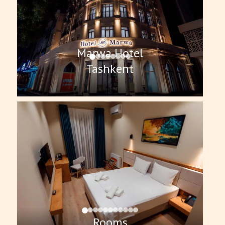
Marwa Hotel
Tashkent
Rooms