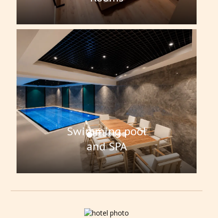
Swimming pool
and SPA