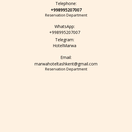
Telephone:
+998995207007
Reservation Department
WhatsApp:
+998995207007
Telegram:
HotelMarwa
Email:
marwahoteltashkent@gmail.com
Reservation Department