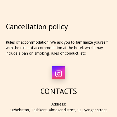
Cancellation policy
Rules of accommodation: We ask you to familiarize yourself
with the rules of accommodation at the hotel, which may
include a ban on smoking, rules of conduct, etc.
CONTACTS
Address:
Uzbekistan, Tashkent, Almazar district, 12 Lyangar street