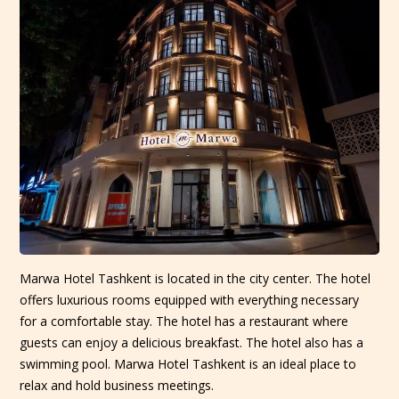
Marwa Hotel Tashkent is located in the city center. The hotel
offers luxurious rooms equipped with everything necessary
for a comfortable stay. The hotel has a restaurant where
guests can enjoy a delicious breakfast. The hotel also has a
swimming pool. Marwa Hotel Tashkent is an ideal place to
relax and hold business meetings.