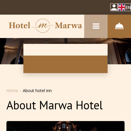
EN
Home
–
About hotel inn
About Marwa Hotel