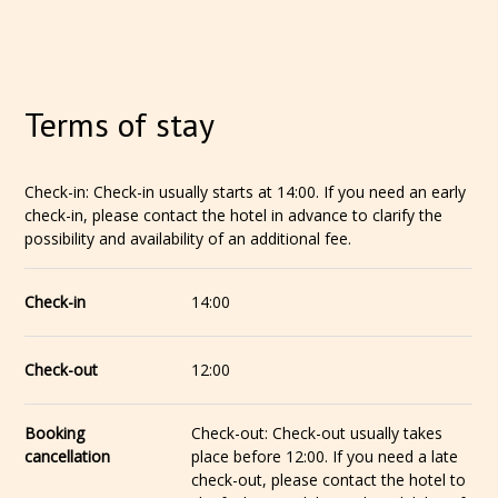
Terms of stay
Check-in: Check-in usually starts at 14:00. If you need an early
check-in, please contact the hotel in advance to clarify the
possibility and availability of an additional fee.
Check-in
14:00
Check-out
12:00
Booking
Check-out: Check-out usually takes
cancellation
place before 12:00. If you need a late
check-out, please contact the hotel to