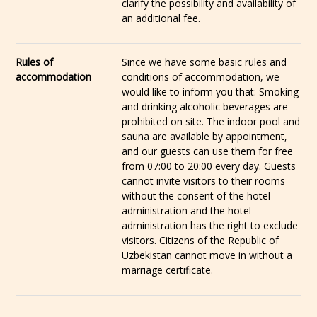
clarify the possibility and availability of
an additional fee.
Rules of
Since we have some basic rules and
accommodation
conditions of accommodation, we
would like to inform you that: Smoking
and drinking alcoholic beverages are
prohibited on site. The indoor pool and
sauna are available by appointment,
and our guests can use them for free
from 07:00 to 20:00 every day. Guests
cannot invite visitors to their rooms
without the consent of the hotel
administration and the hotel
administration has the right to exclude
visitors. Citizens of the Republic of
Uzbekistan cannot move in without a
marriage certificate.