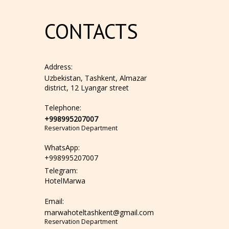
CONTACTS
Address:
Uzbekistan, Tashkent, Almazar
district, 12 Lyangar street
Telephone:
+998995207007
Reservation Department
WhatsApp:
+998995207007
Telegram:
HotelMarwa
Email:
marwahoteltashkent@gmail.com
Reservation Department