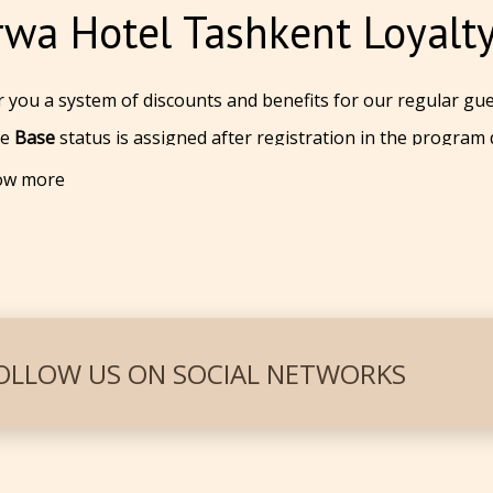
wa Hotel Tashkent Loyalt
 you a system of discounts and benefits for our regular gue
he
Base
status is assigned after registration in the program
rm. You get a
5%
discount for all tariffs available on the offic
ow more
he
Silver
status is awarded after accumulating 3 nights for t
ilable on the official website.
he
Gold
status is awarded after accumulating
5
nights
for tw
ilable on the official website.
gh a simple registration on the booking form and get a virt
't have to remember the card number. It is linked to your
OLLOW US ON SOCIAL NETWORKS
 for the nights to accumulate, be sure to log in to your ac
ion.