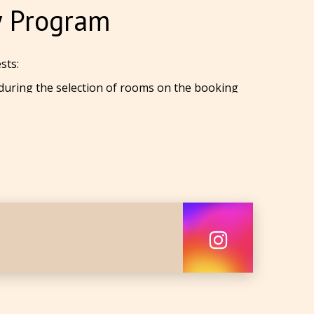
y Program
sts:
 during the selection of rooms on the booking
ial website.
wo years. You get a
7%
discount on all tariffs
o years
. You get
a
10%
discount on all tariffs
ual card for the first discounted bookings!
 phone number.
count on the booking form before making a