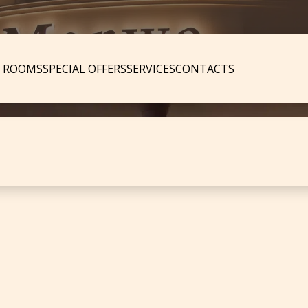
ROOMS
SPECIAL OFFERS
SERVICES
CONTACTS